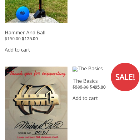
Hammer And Ball
Original
Current
$
150.00
$
125.00
price
price
was:
is:
Add to cart
$150.00.
$125.00.
SALE!
The Basics
Original
Current
$
595.00
$
495.00
price
price
was:
is:
Add to cart
$595.00.
$495.00.