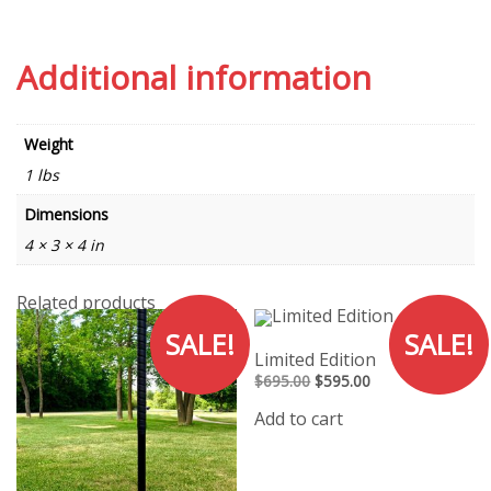
Additional information
Weight
1 lbs
Dimensions
4 × 3 × 4 in
Related products
SALE!
SALE!
Limited Edition
Original
Current
$
695.00
$
595.00
price
price
was:
is:
Add to cart
$695.00.
$595.00.