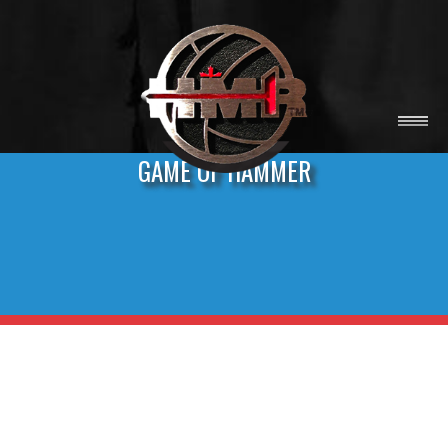
GAME OF HAMMER