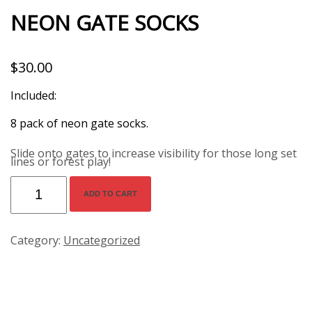
NEON GATE SOCKS
$
30.00
Included:

Slide onto gates to increase visibility for those long set
lines or forest play!
Neon
Gate
Socks
ADD TO CART
quantity
Category:
Uncategorized